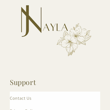
Support
Contact Us