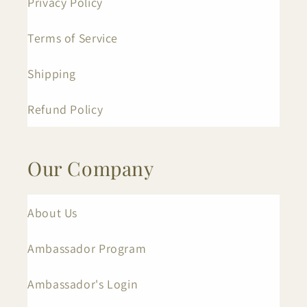
Privacy Policy
Terms of Service
Shipping
Refund Policy
Our Company
About Us
Ambassador Program
Ambassador's Login