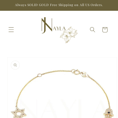
Skip to
Always SOLID GOLD Free Shipping on All US Orders.
content
Cart
Skip to
product
information