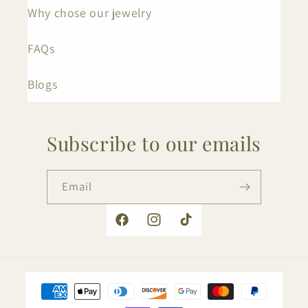
Why chose our jewelry
FAQs
Blogs
Subscribe to our emails
Email
Facebook
Instagram
TikTok
Payment
methods