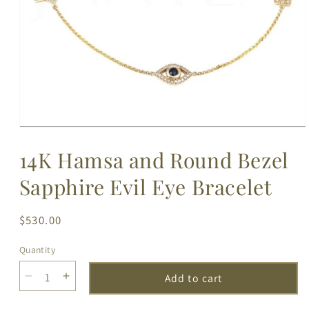
Open
media
14K Hamsa and Round Bezel
1
in
modal
Sapphire Evil Eye Bracelet
Regular
$530.00
price
Quantity
Add to cart
Decrease
Increase
quantity
quantity