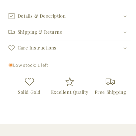
for
for
14K
14K
Hamsa
Hamsa
Details & Description
and
and
Round
Round
Shipping & Returns
Bezel
Bezel
Sapphire
Sapphire
Care Instructions
Evil
Evil
Eye
Eye
Bracelet
Bracelet
Low stock: 1 left
Solid Gold
Excellent Quality
Free Shipping